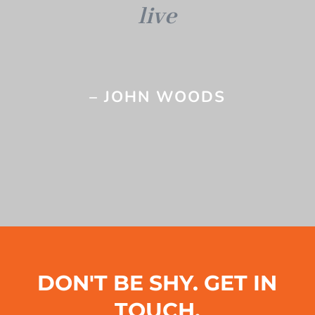
live
– JOHN WOODS
DON'T BE SHY. GET IN
TOUCH.