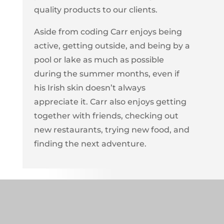
quality products to our clients.
Aside from coding Carr enjoys being
active, getting outside, and being by a
pool or lake as much as possible
during the summer months, even if
his Irish skin doesn’t always
appreciate it. Carr also enjoys getting
together with friends, checking out
new restaurants, trying new food, and
finding the next adventure.