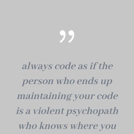
{
always code as if the
person who ends up
maintaining your code
is a violent psychopath
who knows where you