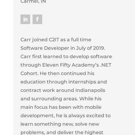
Carmel, IN
Carr joined C2IT as a full time
Software Developer in July of 2019.
Carr first learned to develop software
through Eleven Fifty Academy’s .NET
Cohort. He then continued his
education through internships and
contract work around Indianapolis
and surrounding areas. While his
main focus has been with mobile
development, he is always excited to
learn something new, solve new
problems, and deliver the highest