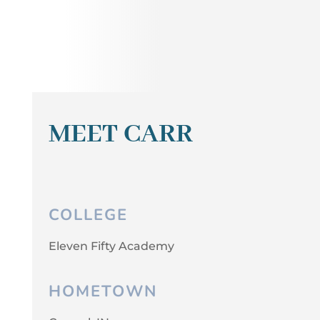
MEET CARR
COLLEGE
Eleven Fifty Academy
HOMETOWN