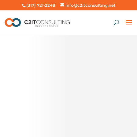
(317) 721-2248
info@c2itconsulting.net