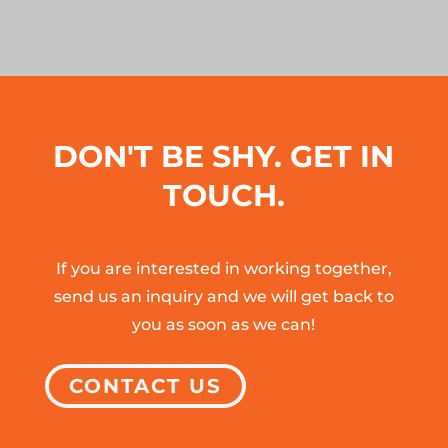
DON'T BE SHY. GET IN
TOUCH.
If you are interested in working together,
send us an inquiry and we will get back to
you as soon as we can!
CONTACT US