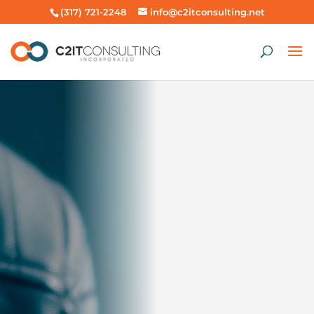
(317) 721-2248
info@c2itconsulting.net