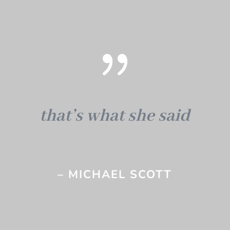
{
that’s what she said
– MICHAEL SCOTT