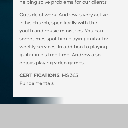
helping solve problems for our clients.
Outside of work, Andrew is very active
in his church, specifically with the
youth and music ministries. You can
sometimes spot him playing guitar for
weekly services. In addition to playing
guitar in his free time, Andrew also
enjoys playing video games.
CERTIFICATIONS
: MS 365
Fundamentals