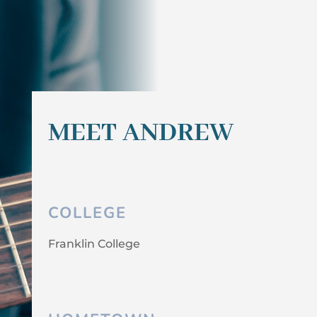
MEET ANDREW
COLLEGE
Franklin College