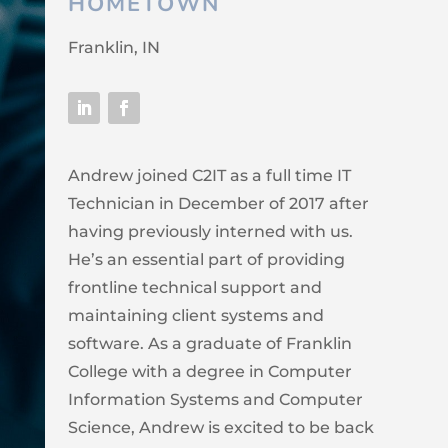
HOMETOWN
Franklin, IN
Andrew joined C2IT as a full time IT
Technician in December of 2017 after
having previously interned with us.
He’s an essential part of providing
frontline technical support and
maintaining client systems and
software. As a graduate of Franklin
College with a degree in Computer
Information Systems and Computer
Science, Andrew is excited to be back