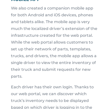
We also created a companion mobile app
for both Android and iOS devices, phones
and tablets alike. The mobile app is very
much the localized driver’s extension of the
infrastructure created for the web portal.
While the web portal allows customers to
set up their network of parts, templates,
trucks, and drivers, the mobile app allows a
single driver to view the entire inventory of
their truck and submit requests for new
parts.
Each driver has their own login. Thanks to
our web portal, we can discover which
truck’s inventory needs to be displayed
based on which driver is logging in to the