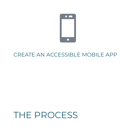

CREATE AN ACCESSIBLE MOBILE APP
THE PROCESS