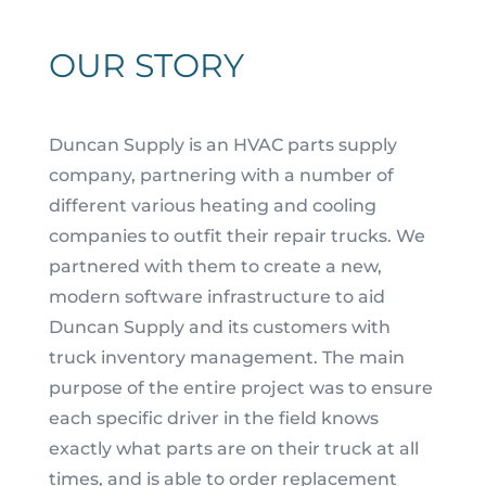
OUR STORY
Duncan Supply is an HVAC parts supply
company, partnering with a number of
different various heating and cooling
companies to outfit their repair truck
s.
We
partnered with them to create a new,
moder
n software infrastructure to aid
Duncan Supply and its customers with
truck inventory management.
The main
purpose of the entire project was to ensure
each specific
driver
in the field knows
exactly what parts are on their truck at all
times, and
is able to order replacement