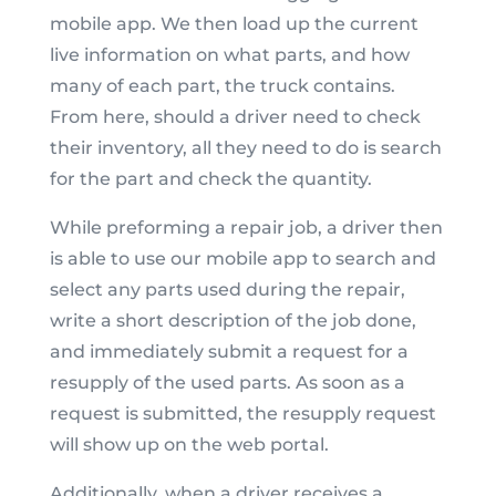
mobile app. We then load up the current
live information on what parts, and how
many of each part, the truck contains.
From here, should a driver need to check
their inventory, all they need to do is search
for the part and check the quantity.
While preforming a repair job, a driver then
is able to use our mobile app to search and
select any parts used during the repair,
write a short description of the job done,
and immediately submit a request for a
resupply of the used parts. As soon as a
request is submitted, the resupply request
will show up on the web portal.
Additionally, when a driver receives a