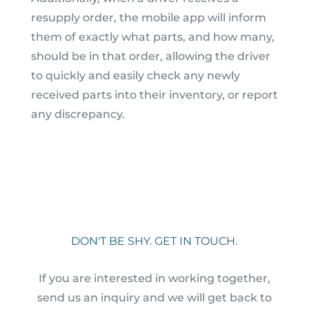
resupply order, the mobile app will inform
them of exactly what parts, and how many,
should be in that order, allowing the driver
to quickly and easily check any newly
received parts into their inventory, or report
any discrepancy.
DON'T BE SHY. GET IN TOUCH.
If you are interested in working together,
send us an inquiry and we will get back to