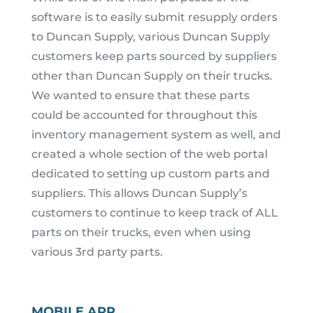
software is to easily submit resupply orders
to Duncan Supply, various Duncan Supply
customers keep parts sourced by suppliers
other than Duncan Supply on their trucks.
We wanted to ensure that these parts
could be accounted for throughout this
inventory management system as well, and
created a whole section of the web portal
dedicated to setting up custom parts and
suppliers. This allows Duncan Supply’s
customers to continue to keep track of ALL
parts on their trucks, even when using
various 3
rd
party parts.
MOBILE APP