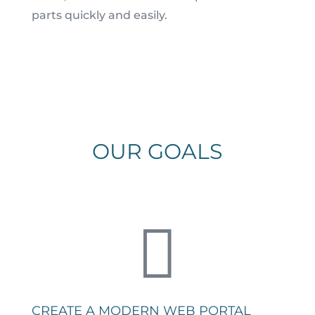
parts quickly and easily.
OUR GOALS

CREATE A MODERN WEB PORTAL