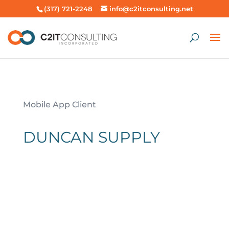
(317) 721-2248
info@c2itconsulting.net
Mobile App Client
DUNCAN SUPPLY