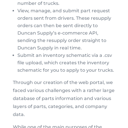
number of trucks.
View, manage, and submit part request
orders sent from drivers. These resupply
orders can then be sent directly to
Duncan Supply’s e-commerce API,
sending the resupply order straight to
Duncan Supply in real time.
Submit an inventory schematic via a .csv
file upload, which creates the inventory
schematic for you to apply to your trucks.
Through our creation of the web portal, we
faced various challenges with a rather large
database of parts information and various
layers of parts, categories, and company
data.
While one of the main purposes of the