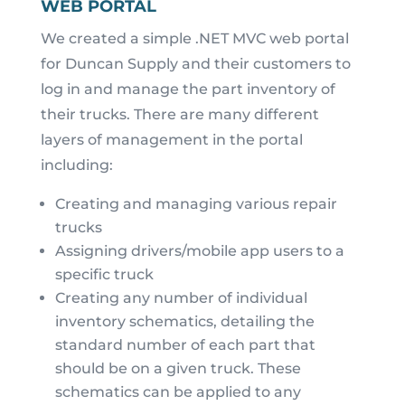
WEB PORTAL
We created a simple .NET MVC web portal
for Duncan Supply and their customers to
log in and manage the part inventory of
their trucks. There are many different
layers of management in the portal
including:
Creating and managing various repair
trucks
Assigning drivers/mobile app users to a
specific truck
Creating any number of individual
inventory schematics, detailing the
standard number of each part that
should be on a given truck. These
schematics can be applied to any