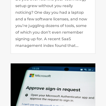
setup grew without you really
noticing? One day you had a laptop
and a few software licenses, and now
you’re juggling dozens of tools, some
of which you don’t even remember
signing up for. A recent SaaS
management index found that...