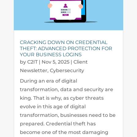
CRACKING DOWN ON CREDENTIAL
THEFT: ADVANCED PROTECTION FOR
YOUR BUSINESS LOGINS
by
C2IT
|
Nov 5, 2025
|
Client
Newsletter
,
Cybersecurity
During an era of digital
transformation, data and security are
king. That is why, as cyber threats
evolve in this age of digital
transformation, businesses need to be
prepared. Credential theft has
become one of the most damaging