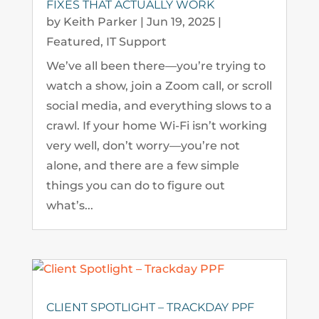
FIXES THAT ACTUALLY WORK
by
Keith Parker
|
Jun 19, 2025
|
Featured
,
IT Support
We’ve all been there—you’re trying to
watch a show, join a Zoom call, or scroll
social media, and everything slows to a
crawl. If your home Wi-Fi isn’t working
very well, don’t worry—you’re not
alone, and there are a few simple
things you can do to figure out
what’s...
CLIENT SPOTLIGHT – TRACKDAY PPF