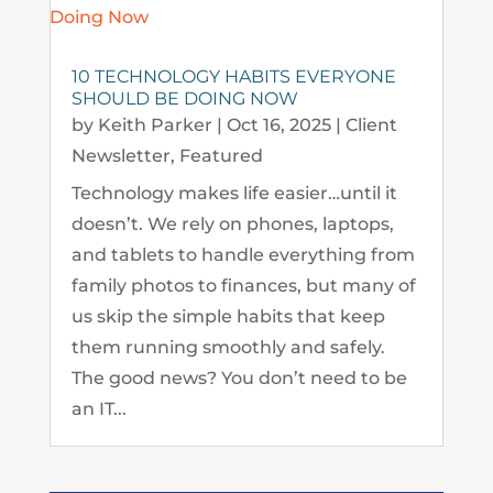
10 TECHNOLOGY HABITS EVERYONE
SHOULD BE DOING NOW
by
Keith Parker
|
Oct 16, 2025
|
Client
Newsletter
,
Featured
Technology makes life easier…until it
doesn’t. We rely on phones, laptops,
and tablets to handle everything from
family photos to finances, but many of
us skip the simple habits that keep
them running smoothly and safely.
The good news? You don’t need to be
an IT...