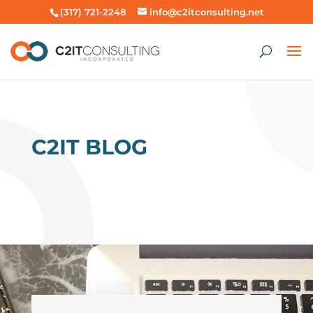
(317) 721-2248
info@c2itconsulting.net
C2IT BLOG