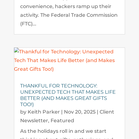
convenience, hackers ramp up their
activity. The Federal Trade Commission
(FTC)...
THANKFUL FOR TECHNOLOGY:
UNEXPECTED TECH THAT MAKES LIFE
BETTER (AND MAKES GREAT GIFTS
TOO!)
by
Keith Parker
|
Nov 20, 2025
|
Client
Newsletter
,
Featured
As the holidays roll in and we start