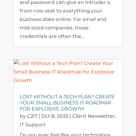
and password can give an intruder a
front-row seat to everything your
business does online. For small and
mid-sized companies, those
credentials are often the...
LOST WITHOUT A TECH PLAN? CREATE
YOUR SMALL BUSINESS IT ROADMAP
FOR EXPLOSIVE GROWTH
by
C2IT
|
Oct 8, 2025
|
Client Newsletter
,
IT Support
Do you ever feel like your technology