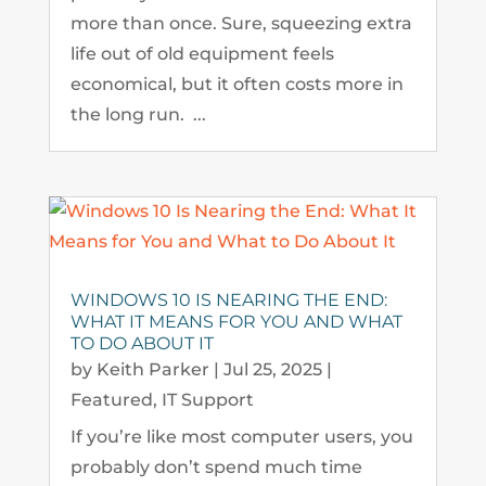
more than once. Sure, squeezing extra
life out of old equipment feels
economical, but it often costs more in
the long run. ...
WINDOWS 10 IS NEARING THE END:
WHAT IT MEANS FOR YOU AND WHAT
TO DO ABOUT IT
by
Keith Parker
|
Jul 25, 2025
|
Featured
,
IT Support
If you’re like most computer users, you
probably don’t spend much time