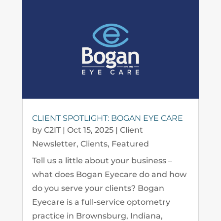
CLIENT SPOTLIGHT: BOGAN EYE CARE
by
C2IT
|
Oct 15, 2025
|
Client
Newsletter
,
Clients
,
Featured
Tell us a little about your business –
what does Bogan Eyecare do and how
do you serve your clients? Bogan
Eyecare is a full-service optometry
practice in Brownsburg, Indiana,