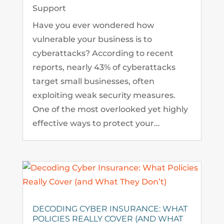
Support
Have you ever wondered how
vulnerable your business is to
cyberattacks? According to recent
reports, nearly 43% of cyberattacks
target small businesses, often
exploiting weak security measures.
One of the most overlooked yet highly
effective ways to protect your...
DECODING CYBER INSURANCE: WHAT
POLICIES REALLY COVER (AND WHAT