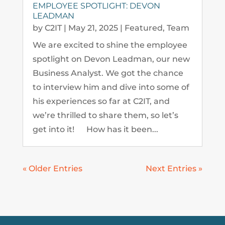
EMPLOYEE SPOTLIGHT: DEVON
LEADMAN
by
C2IT
|
May 21, 2025
|
Featured
,
Team
We are excited to shine the employee
spotlight on Devon Leadman, our new
Business Analyst. We got the chance
to interview him and dive into some of
his experiences so far at C2IT, and
we’re thrilled to share them, so let’s
get into it! How has it been...
« Older Entries
Next Entries »