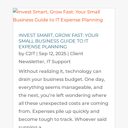
INVEST SMART, GROW FAST: YOUR
SMALL BUSINESS GUIDE TO IT
EXPENSE PLANNING
by
C2IT
|
Sep 12, 2025
|
Client
Newsletter
,
IT Support
Without realizing it, technology can
drain your business budget. One day,
everything seems manageable, and
the next, you’re left wondering where
all these unexpected costs are coming
from. Expenses pile up quickly and
become tough to track. Whoever said
running a...