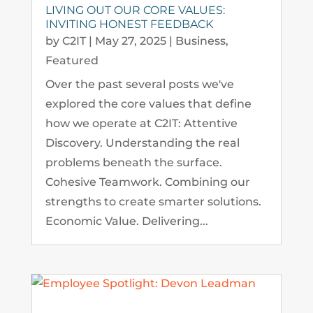
LIVING OUT OUR CORE VALUES:
INVITING HONEST FEEDBACK
by
C2IT
|
May 27, 2025
|
Business
,
Featured
Over the past several posts we've
explored the core values that define
how we operate at C2IT: Attentive
Discovery. Understanding the real
problems beneath the surface.
Cohesive Teamwork. Combining our
strengths to create smarter solutions.
Economic Value. Delivering...