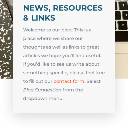
NEWS, RESOURCES
& LINKS
Welcome to our blog. This is a
place where we share our
thoughts as well as links to great
articles we hope you’ll find useful.
If you’d like to see us write about
something specific, please feel free
to fill out our
contact form
. Select
Blog Suggestion
from the
dropdown menu.