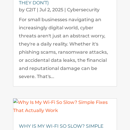
THEY DON’T)
by
C2IT
|
Jul 2, 2025
|
Cybersecurity
For small businesses navigating an
increasingly digital world, cyber
threats aren't just an abstract worry,
they're a daily reality. Whether it's
phishing scams, ransomware attacks,
or accidental data leaks, the financial
and reputational damage can be
severe. That's...
WHY IS MY WI-FI SO SLOW? SIMPLE