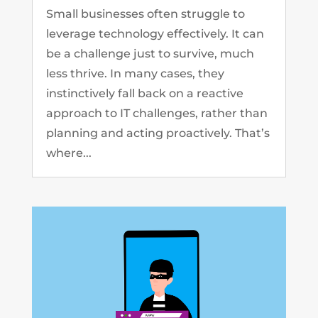
Small businesses often struggle to
leverage technology effectively. It can
be a challenge just to survive, much
less thrive. In many cases, they
instinctively fall back on a reactive
approach to IT challenges, rather than
planning and acting proactively. That’s
where...