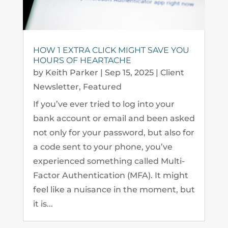
HOW 1 EXTRA CLICK MIGHT SAVE YOU
HOURS OF HEARTACHE
by
Keith Parker
|
Sep 15, 2025
|
Client
Newsletter
,
Featured
If you’ve ever tried to log into your
bank account or email and been asked
not only for your password, but also for
a code sent to your phone, you’ve
experienced something called Multi-
Factor Authentication (MFA). It might
feel like a nuisance in the moment, but
it is...