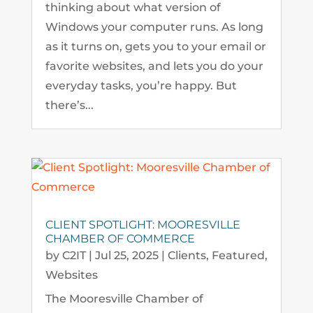
thinking about what version of
Windows your computer runs. As long
as it turns on, gets you to your email or
favorite websites, and lets you do your
everyday tasks, you’re happy. But
there’s...
CLIENT SPOTLIGHT: MOORESVILLE
CHAMBER OF COMMERCE
by
C2IT
|
Jul 25, 2025
|
Clients
,
Featured
,
Websites
The Mooresville Chamber of