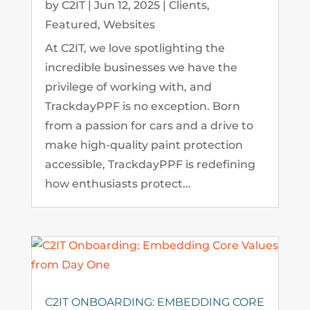
by
C2IT
|
Jun 12, 2025
|
Clients
,
Featured
,
Websites
At C2IT, we love spotlighting the
incredible businesses we have the
privilege of working with, and
TrackdayPPF is no exception. Born
from a passion for cars and a drive to
make high-quality paint protection
accessible, TrackdayPPF is redefining
how enthusiasts protect...
C2IT ONBOARDING: EMBEDDING CORE