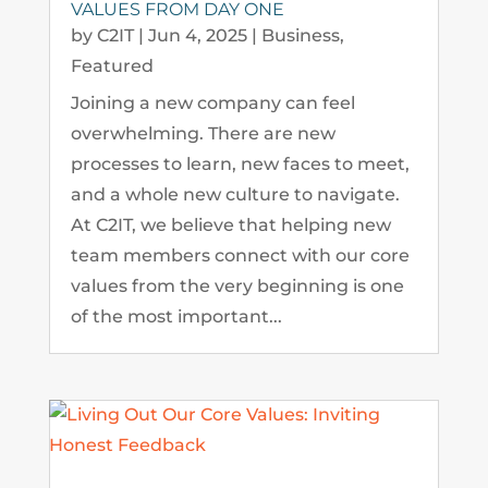
VALUES FROM DAY ONE
by
C2IT
|
Jun 4, 2025
|
Business
,
Featured
Joining a new company can feel
overwhelming. There are new
processes to learn, new faces to meet,
and a whole new culture to navigate.
At C2IT, we believe that helping new
team members connect with our core
values from the very beginning is one
of the most important...