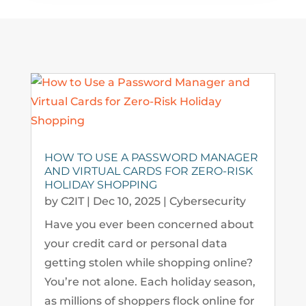
HOW TO USE A PASSWORD MANAGER
AND VIRTUAL CARDS FOR ZERO-RISK
HOLIDAY SHOPPING
by
C2IT
|
Dec 10, 2025
|
Cybersecurity
Have you ever been concerned about
your credit card or personal data
getting stolen while shopping online?
You’re not alone. Each holiday season,
as millions of shoppers flock online for