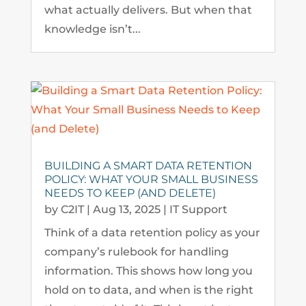
what actually delivers. But when that
knowledge isn’t...
BUILDING A SMART DATA RETENTION
POLICY: WHAT YOUR SMALL BUSINESS
NEEDS TO KEEP (AND DELETE)
by
C2IT
|
Aug 13, 2025
|
IT Support
Think of a data retention policy as your
company’s rulebook for handling
information. This shows how long you
hold on to data, and when is the right