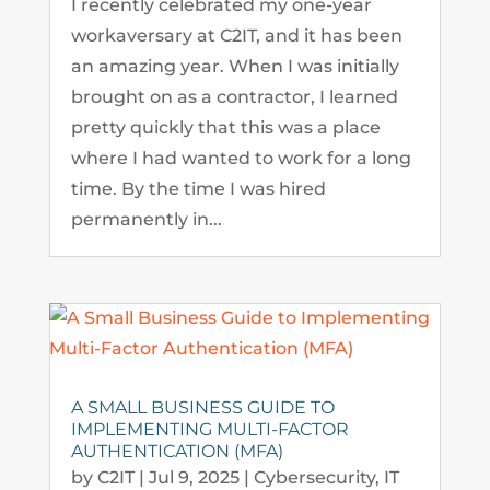
I recently celebrated my one-year
workaversary at C2IT, and it has been
an amazing year. When I was initially
brought on as a contractor, I learned
pretty quickly that this was a place
where I had wanted to work for a long
time. By the time I was hired
permanently in...
A SMALL BUSINESS GUIDE TO
IMPLEMENTING MULTI-FACTOR
AUTHENTICATION (MFA)
by
C2IT
|
Jul 9, 2025
|
Cybersecurity
,
IT