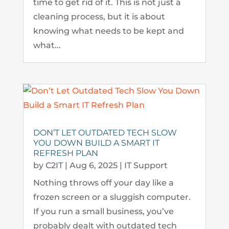
time to get rid of it. This is not just a
cleaning process, but it is about
knowing what needs to be kept and
what...
DON’T LET OUTDATED TECH SLOW
YOU DOWN BUILD A SMART IT
REFRESH PLAN
by
C2IT
|
Aug 6, 2025
|
IT Support
Nothing throws off your day like a
frozen screen or a sluggish computer.
If you run a small business, you’ve
probably dealt with outdated tech