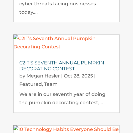
cyber threats facing businesses
today....
C2IT’S SEVENTH ANNUAL PUMPKIN
DECORATING CONTEST
by
Megan Hesler
|
Oct 28, 2025
|
Featured
,
Team
We are in our seventh year of doing
the pumpkin decorating contest,...