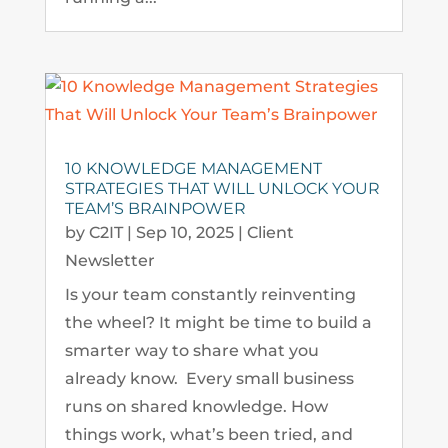
10 KNOWLEDGE MANAGEMENT
STRATEGIES THAT WILL UNLOCK YOUR
TEAM’S BRAINPOWER
by
C2IT
|
Sep 10, 2025
|
Client
Newsletter
Is your team constantly reinventing
the wheel? It might be time to build a
smarter way to share what you
already know. Every small business
runs on shared knowledge. How
things work, what’s been tried, and