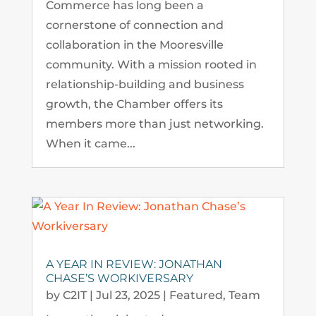
Commerce has long been a
cornerstone of connection and
collaboration in the Mooresville
community. With a mission rooted in
relationship-building and business
growth, the Chamber offers its
members more than just networking.
When it came...
A YEAR IN REVIEW: JONATHAN
CHASE’S WORKIVERSARY
by
C2IT
|
Jul 23, 2025
|
Featured
,
Team