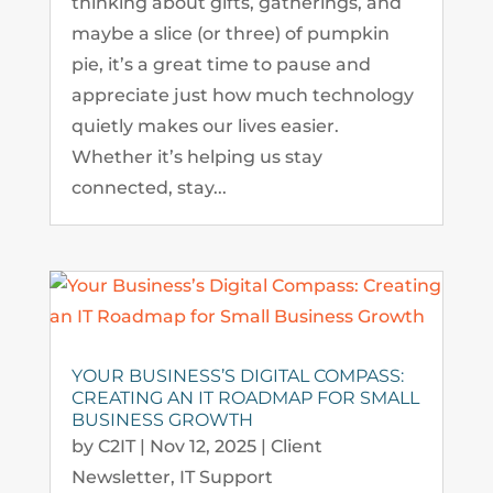
thinking about gifts, gatherings, and
maybe a slice (or three) of pumpkin
pie, it’s a great time to pause and
appreciate just how much technology
quietly makes our lives easier.
Whether it’s helping us stay
connected, stay...
YOUR BUSINESS’S DIGITAL COMPASS:
CREATING AN IT ROADMAP FOR SMALL
BUSINESS GROWTH
by
C2IT
|
Nov 12, 2025
|
Client
Newsletter
,
IT Support