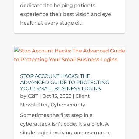
dedicated to helping patients
experience their best vision and eye
health at every stage of...
STOP ACCOUNT HACKS: THE
ADVANCED GUIDE TO PROTECTING
YOUR SMALL BUSINESS LOGINS
by
C2IT
|
Oct 15, 2025
|
Client
Newsletter
,
Cybersecurity
Sometimes the first step in a
cyberattack isn’t code. It’s a click. A
single login involving one username